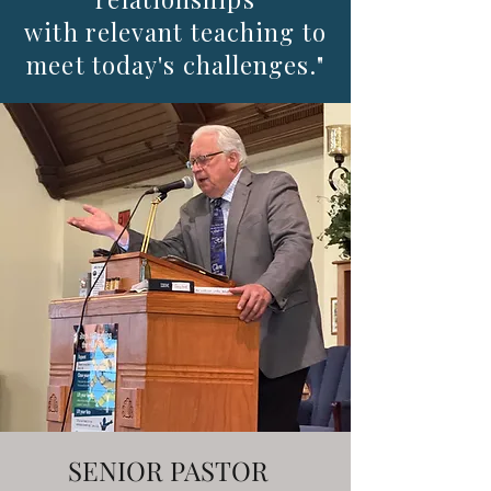
with relevant teaching to
meet today's challenges."
SENIOR PASTOR