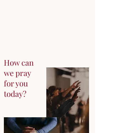
How can
we pray
for you
today?