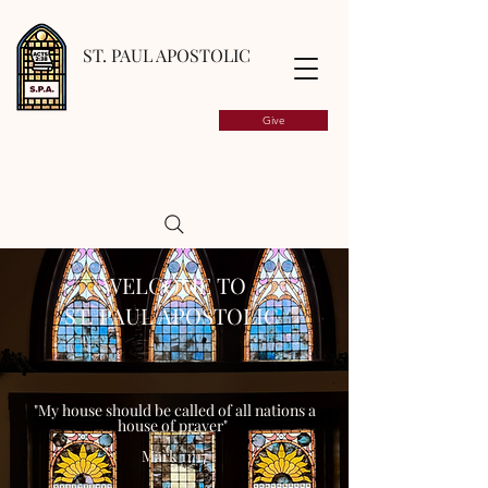
ST. PAUL APOSTOLIC
Give
WELCOME TO
ST. PAUL APOSTOLIC
"My house should be called of all nations a
house of prayer"
Mark 11:17