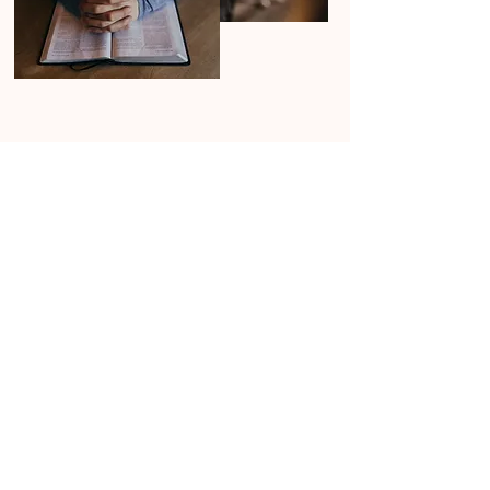
First Name
Last Name
Email
Prayer Request