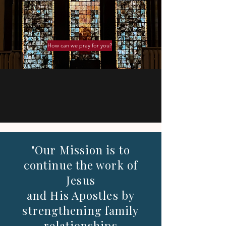
How can we pray for you?
"Our Mission is to
continue the work of
Jesus
and His Apostles by
strengthening family
relationships