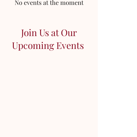
No events at the moment
Join Us at Our
Upcoming Events