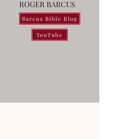
ROGER BARCUS
Barcus Bible Blog
YouTube