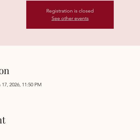
Registration is closed
See other events
on
 17, 2026, 11:50 PM
nt