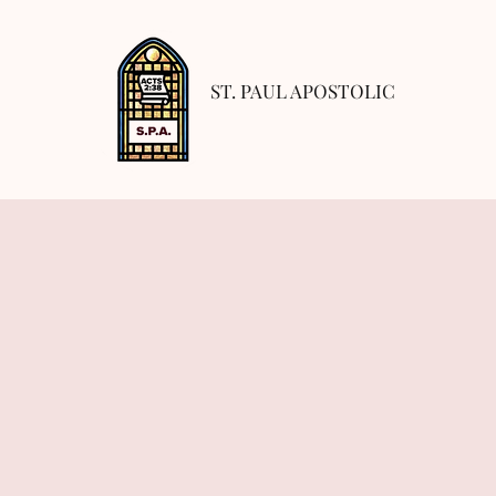
ST. PAUL APOSTOLIC