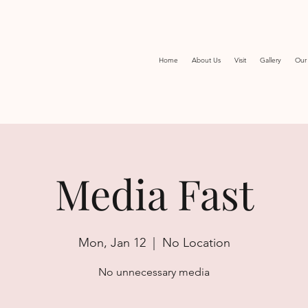
Home
About Us
Visit
Gallery
Our 
Media Fast
Mon, Jan 12
  |  
No Location
No unnecessary media