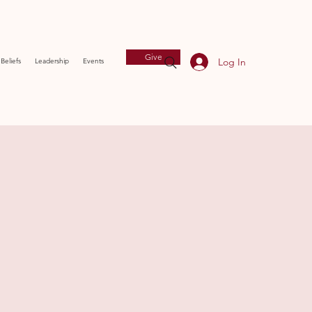
Give
Log In
Beliefs
Leadership
Events