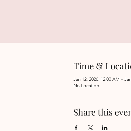
Time & Locati
Jan 12, 2026, 12:00 AM – Jan
No Location
Share this eve